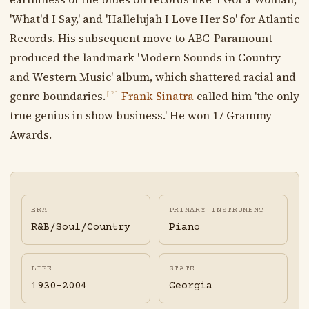
'What'd I Say,' and 'Hallelujah I Love Her So' for Atlantic
Records. His subsequent move to ABC-Paramount
produced the landmark 'Modern Sounds in Country
and Western Music' album, which shattered racial and
genre boundaries.
Frank Sinatra
called him 'the only
[?]
true genius in show business.' He won 17 Grammy
Awards.
ERA
PRIMARY INSTRUMENT
R&B/Soul/Country
Piano
LIFE
STATE
1930-2004
Georgia