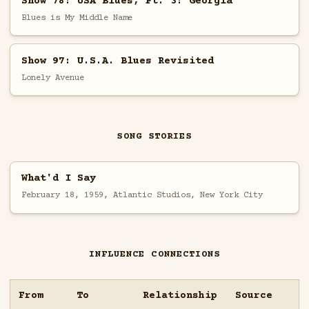
Show 78: USA Blues, Pt. 3: Georgia
Blues is My Middle Name
Show 97: U.S.A. Blues Revisited
Lonely Avenue
SONG STORIES
What'd I Say
February 18, 1959, Atlantic Studios, New York City
INFLUENCE CONNECTIONS
From
To
Relationship
Source