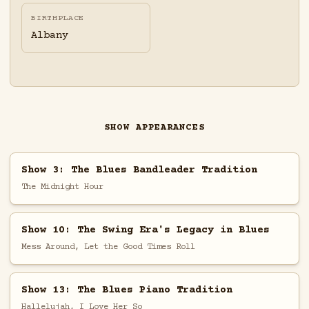
BIRTHPLACE
Albany
SHOW APPEARANCES
Show 3: The Blues Bandleader Tradition
The Midnight Hour
Show 10: The Swing Era's Legacy in Blues
Mess Around, Let the Good Times Roll
Show 13: The Blues Piano Tradition
Hallelujah, I Love Her So