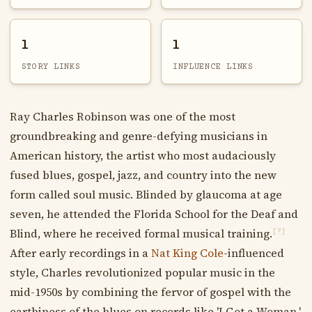
1
1
STORY LINKS
INFLUENCE LINKS
Ray Charles Robinson was one of the most
groundbreaking and genre-defying musicians in
American history, the artist who most audaciously
fused blues, gospel, jazz, and country into the new
form called soul music. Blinded by glaucoma at age
seven, he attended the Florida School for the Deaf and
Blind, where he received formal musical training.
[?]
After early recordings in a
Nat King Cole
-influenced
style, Charles revolutionized popular music in the
mid-1950s by combining the fervor of gospel with the
earthiness of the blues on records like 'I Got a Woman,'