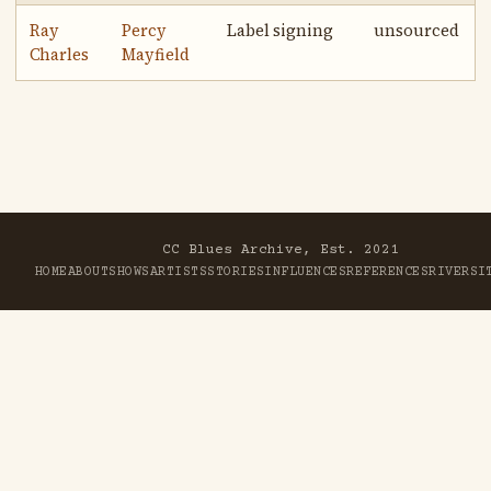
Ray
Percy
Label signing
unsourced
Charles
Mayfield
CC Blues Archive, Est. 2021
HOME
ABOUT
SHOWS
ARTISTS
STORIES
INFLUENCES
REFERENCES
RIVER
SI