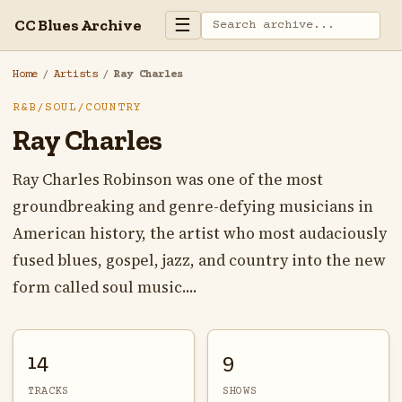
☰
CC Blues Archive
Home
/
Artists
/
Ray Charles
R&B/SOUL/COUNTRY
Ray Charles
Ray Charles Robinson was one of the most
groundbreaking and genre-defying musicians in
American history, the artist who most audaciously
fused blues, gospel, jazz, and country into the new
form called soul music....
14
9
TRACKS
SHOWS