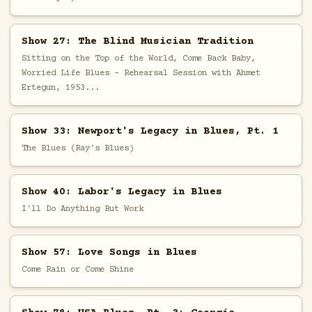
Show 27: The Blind Musician Tradition
Sitting on the Top of the World, Come Back Baby,
Worried Life Blues - Rehearsal Session with Ahmet
Ertegun, 1953...
Show 33: Newport's Legacy in Blues, Pt. 1
The Blues (Ray's Blues)
Show 40: Labor's Legacy in Blues
I'll Do Anything But Work
Show 57: Love Songs in Blues
Come Rain or Come Shine