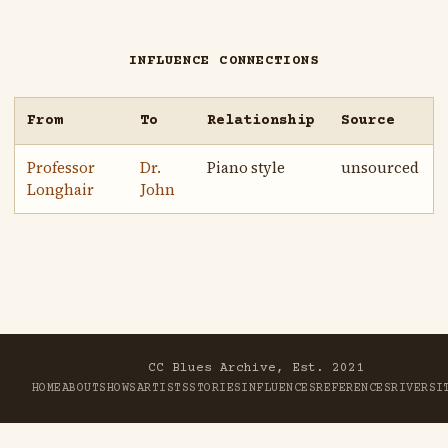
INFLUENCE CONNECTIONS
From
To
Relationship
Source
Professor
Dr.
Piano style
unsourced
Longhair
John
CC Blues Archive, Est. 2021
HOME
ABOUT
SHOWS
ARTISTS
STORIES
INFLUENCES
REFERENCES
RIVER
SI