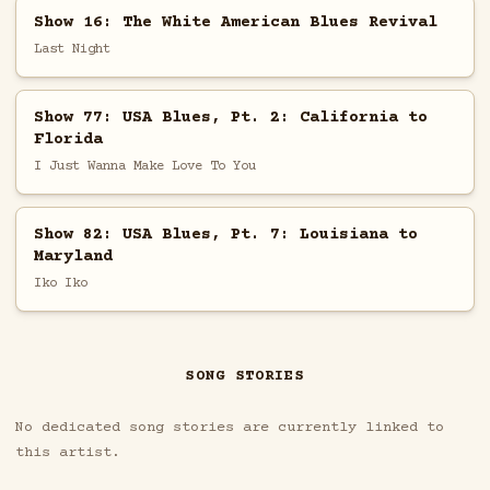
Show 16: The White American Blues Revival
Last Night
Show 77: USA Blues, Pt. 2: California to
Florida
I Just Wanna Make Love To You
Show 82: USA Blues, Pt. 7: Louisiana to
Maryland
Iko Iko
SONG STORIES
No dedicated song stories are currently linked to
this artist.