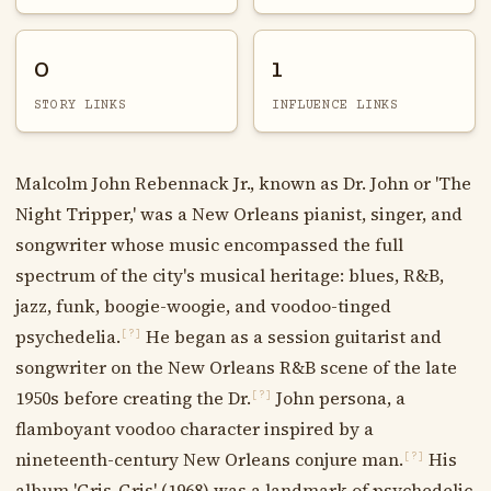
0
1
STORY LINKS
INFLUENCE LINKS
Malcolm John Rebennack Jr., known as Dr. John or 'The
Night Tripper,' was a New Orleans pianist, singer, and
songwriter whose music encompassed the full
spectrum of the city's musical heritage: blues, R&B,
jazz, funk, boogie-woogie, and voodoo-tinged
psychedelia.
He began as a session guitarist and
[?]
songwriter on the New Orleans R&B scene of the late
1950s before creating the Dr.
John persona, a
[?]
flamboyant voodoo character inspired by a
nineteenth-century New Orleans conjure man.
His
[?]
album 'Gris-Gris' (1968) was a landmark of psychedelic