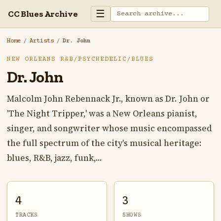
☰
CC Blues Archive
Home
/
Artists
/
Dr. John
NEW ORLEANS R&B/PSYCHEDELIC/BLUES
Dr. John
Malcolm John Rebennack Jr., known as Dr. John or
'The Night Tripper,' was a New Orleans pianist,
singer, and songwriter whose music encompassed
the full spectrum of the city's musical heritage:
blues, R&B, jazz, funk,...
4
3
TRACKS
SHOWS