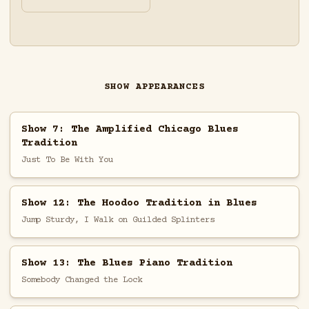
SHOW APPEARANCES
Show 7: The Amplified Chicago Blues
Tradition
Just To Be With You
Show 12: The Hoodoo Tradition in Blues
Jump Sturdy, I Walk on Guilded Splinters
Show 13: The Blues Piano Tradition
Somebody Changed the Lock