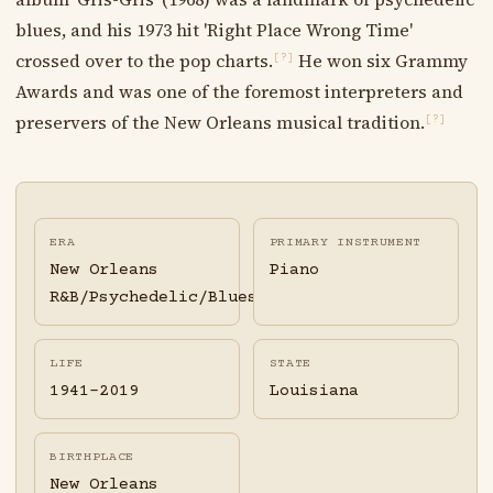
blues, and his 1973 hit 'Right Place Wrong Time'
crossed over to the pop charts.
He won six Grammy
[?]
Awards and was one of the foremost interpreters and
preservers of the New Orleans musical tradition.
[?]
ERA
PRIMARY INSTRUMENT
New Orleans
Piano
R&B/Psychedelic/Blues
LIFE
STATE
1941-2019
Louisiana
BIRTHPLACE
New Orleans