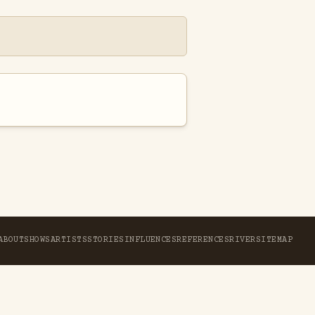
ABOUT
SHOWS
ARTISTS
STORIES
INFLUENCES
REFERENCES
RIVER
SITEMAP