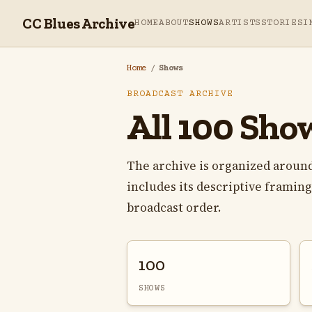
CC Blues Archive
HOME
ABOUT
SHOWS
ARTISTS
STORIES
I
Home
/
Shows
BROADCAST ARCHIVE
All 100 Sho
The archive is organized around
includes its descriptive framing,
broadcast order.
100
SHOWS