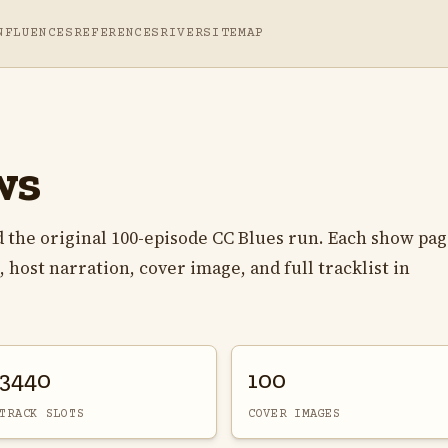
NFLUENCES
REFERENCES
RIVER
SITEMAP
ws
 the original 100-episode CC Blues run. Each show pa
 host narration, cover image, and full tracklist in
3440
100
TRACK SLOTS
COVER IMAGES