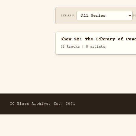
SERIES:
S
Show 22: The Library of Con
36 tracks | 8 artists
CC Blues Archive, Est. 2021