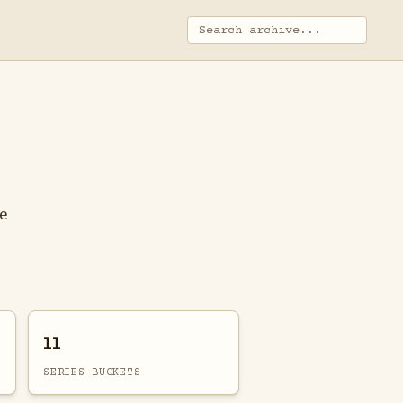
ge
11
SERIES BUCKETS