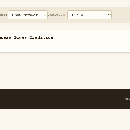
ORT:
CATEGORY:
gress Blues Tradition
HOME