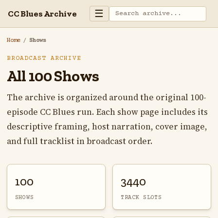
☰
CC Blues Archive
Home
/
Shows
BROADCAST ARCHIVE
All 100 Shows
The archive is organized around the original 100-
episode CC Blues run. Each show page includes its
descriptive framing, host narration, cover image,
and full tracklist in broadcast order.
100
3440
SHOWS
TRACK SLOTS