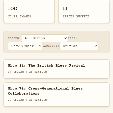
100
11
COVER IMAGES
SERIES BUCKETS
SERIES:
SORT:
CATEGORY:
Show 11: The British Blues Revival
37 tracks | 26 artists
Show 74: Cross-Generational Blues
Collaborations
29 tracks | 23 artists