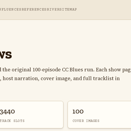
NFLUENCES
REFERENCES
RIVER
SITEMAP
ws
 the original 100-episode CC Blues run. Each show pa
 host narration, cover image, and full tracklist in
3440
100
TRACK SLOTS
COVER IMAGES