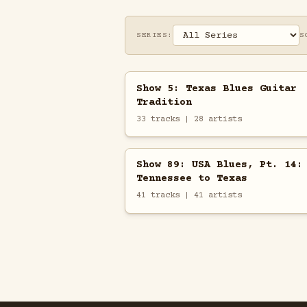
SERIES:
S
Show 5: Texas Blues Guitar
Tradition
33 tracks | 28 artists
Show 89: USA Blues, Pt. 14:
Tennessee to Texas
41 tracks | 41 artists