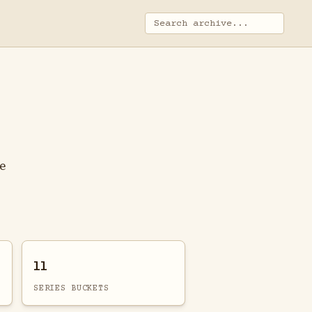
ge
11
SERIES BUCKETS