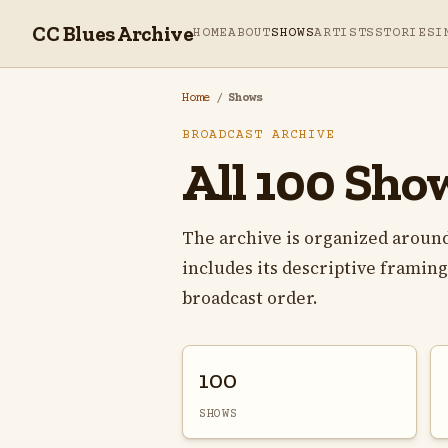
CC Blues Archive
HOME
ABOUT
SHOWS
ARTISTS
STORIES
I
Home
/
Shows
BROADCAST ARCHIVE
All 100 Sho
The archive is organized around
includes its descriptive framing,
broadcast order.
100
SHOWS