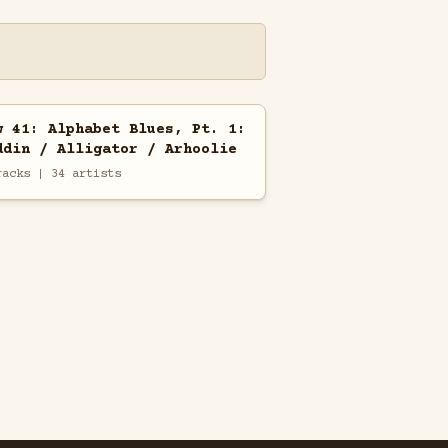
w 41: Alphabet Blues, Pt. 1:
ddin / Alligator / Arhoolie
racks | 34 artists