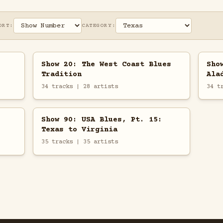
ORT:
CATEGORY:
Show 20: The West Coast Blues
Sho
Tradition
Ala
34 tracks | 28 artists
34 t
Show 90: USA Blues, Pt. 15:
Texas to Virginia
35 tracks | 35 artists